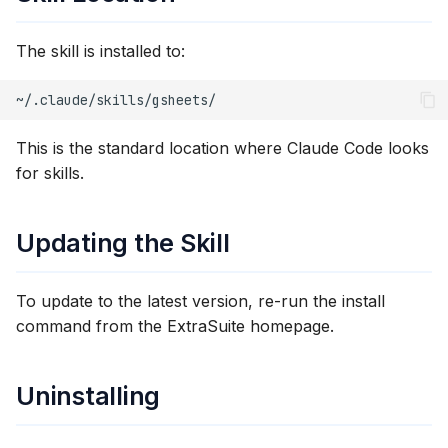
The skill is installed to:
This is the standard location where Claude Code looks
for skills.
Updating the Skill
To update to the latest version, re-run the install
command from the ExtraSuite homepage.
Uninstalling