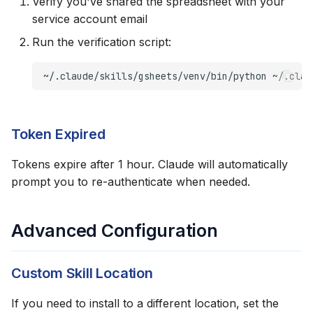
Verify you've shared the spreadsheet with your
service account email
Run the verification script:
~/.claude/skills/gsheets/venv/bin/python
~/.clau
Token Expired
Tokens expire after 1 hour. Claude will automatically
prompt you to re-authenticate when needed.
Advanced Configuration
Custom Skill Location
If you need to install to a different location, set the