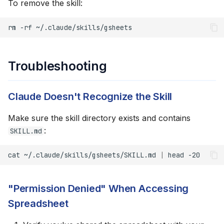
To remove the skill:
rm
-rf
Troubleshooting
Claude Doesn't Recognize the Skill
Make sure the skill directory exists and contains
:
SKILL.md
cat
~/.claude/skills/gsheets/SKILL.md
|
head
"Permission Denied" When Accessing
Spreadsheet