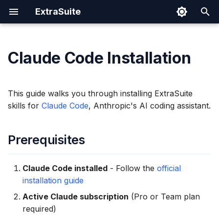
ExtraSuite
I
n
Claude Code Installation
Prerequisites
Prompting Tips
Google Sheets
Cloud Run
Authentication Spec
Security
i
t
Installation
Sharing Documents
Google Docs
IAM Permissions
This guide walks you through installing ExtraSuite
i
skills for
Claude Code
, Anthropic's AI coding assistant.
Revoking Access
Google Slides
Operations
Step 1: Sign In to
a
ExtraSuite
Prerequisites
l
Step 2: Run the Install
i
Command
Claude Code installed
- Follow the
official
z
installation guide
Step 3: Verify Installation
i
Active Claude subscription
(Pro or Team plan
required)
n
How It Works