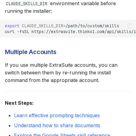
environment variable before
CLAUDE_SKILLS_DIR
running the installer:
export
CLAUDE_SKILLS_DIR
=
curl
-fsSL
https://extrasuite.think41.com/api/skills/i
Multiple Accounts
If you use multiple ExtraSuite accounts, you can
switch between them by re-running the install
command from the appropriate account.
Next Steps:
Learn effective prompting techniques
Understand how to share documents
Explore the Google Sheets skill reference