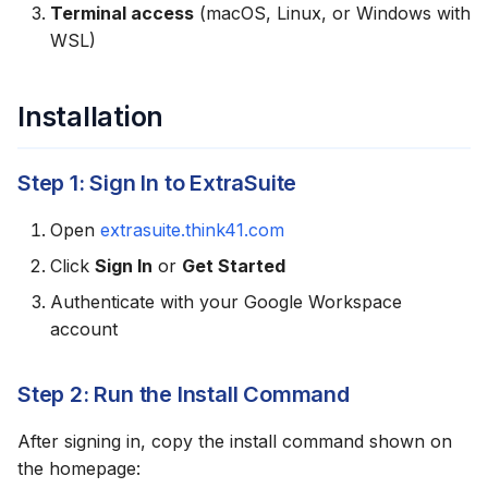
Terminal access
(macOS, Linux, or Windows with
g
Usage Examples
WSL)
s
Reading Data
e
Installation
a
Writing Data
r
Step 1: Sign In to ExtraSuite
Creating Reports
c
Open
extrasuite.think41.com
Skill Location
h
Click
Sign In
or
Get Started
Updating the Skill
Authenticate with your Google Workspace
account
Uninstalling
Step 2: Run the Install Command
Troubleshooting
After signing in, copy the install command shown on
Claude Doesn't
the homepage:
Recognize the Skill