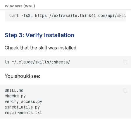
Windows (WSL)
"Permission Denied"
curl
-fsSL
https://extrasuite.think41.com/api/skills
When Accessing
Spreadsheet
Step 3: Verify Installation
Token Expired
Check that the skill was installed:
Advanced Configuration
ls
Custom Skill Location
You should see:
Multiple Accounts