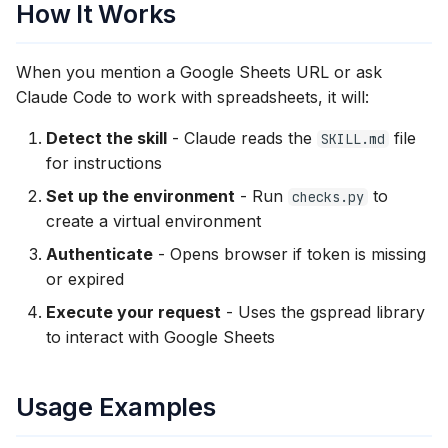
How It Works
When you mention a Google Sheets URL or ask
Claude Code to work with spreadsheets, it will:
Detect the skill
- Claude reads the
file
SKILL.md
for instructions
Set up the environment
- Run
to
checks.py
create a virtual environment
Authenticate
- Opens browser if token is missing
or expired
Execute your request
- Uses the gspread library
to interact with Google Sheets
Usage Examples