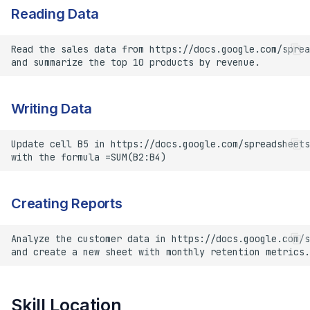
Reading Data
Writing Data
Creating Reports
Skill Location