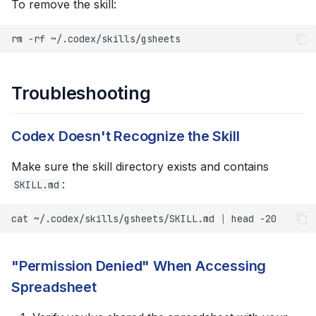
To remove the skill:
rm
-rf
Troubleshooting
Codex Doesn't Recognize the Skill
Make sure the skill directory exists and contains
:
SKILL.md
cat
~/.codex/skills/gsheets/SKILL.md
|
head
"Permission Denied" When Accessing
Spreadsheet