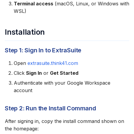
Terminal access
(macOS, Linux, or Windows with
g
Usage Examples
WSL)
s
Reading Data
e
Installation
a
Writing Data
r
Step 1: Sign In to ExtraSuite
Data Analysis
c
Open
extrasuite.think41.com
Skill Location
h
Click
Sign In
or
Get Started
Updating the Skill
Authenticate with your Google Workspace
account
Uninstalling
Step 2: Run the Install Command
Troubleshooting
After signing in, copy the install command shown on
Codex Doesn't Recognize
the homepage:
the Skill