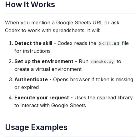
How It Works
When you mention a Google Sheets URL or ask
Codex to work with spreadsheets, it will:
Detect the skill
- Codex reads the
file
SKILL.md
for instructions
Set up the environment
- Run
to
checks.py
create a virtual environment
Authenticate
- Opens browser if token is missing
or expired
Execute your request
- Uses the gspread library
to interact with Google Sheets
Usage Examples