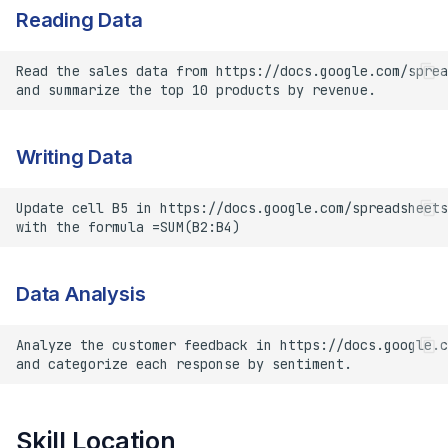
Reading Data
Writing Data
Data Analysis
Skill Location