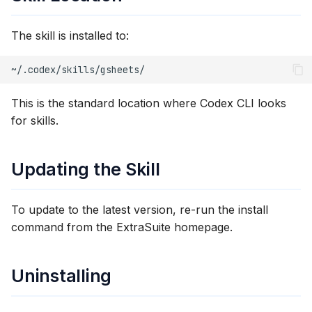
The skill is installed to:
This is the standard location where Codex CLI looks
for skills.
Updating the Skill
To update to the latest version, re-run the install
command from the ExtraSuite homepage.
Uninstalling