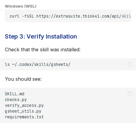
Windows (WSL)
"Permission Denied"
curl
-fsSL
https://extrasuite.think41.com/api/skills
When Accessing
Spreadsheet
Step 3: Verify Installation
Token Expired
Check that the skill was installed:
Advanced Configuration
ls
Custom Skill Location
You should see: