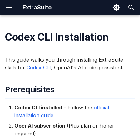
ExtraSuite
I
n
Codex CLI Installation
Prerequisites
Prompting Tips
Google Sheets
Cloud Run
Authentication Spec
Security
i
t
Installation
Sharing Documents
Google Docs
IAM Permissions
This guide walks you through installing ExtraSuite
i
skills for
Codex CLI
, OpenAI's AI coding assistant.
Revoking Access
Google Slides
Operations
Step 1: Sign In to
a
ExtraSuite
Prerequisites
l
Step 2: Run the Install
i
Command
Codex CLI installed
- Follow the
official
z
installation guide
Step 3: Verify Installation
i
OpenAI subscription
(Plus plan or higher
required)
n
How It Works