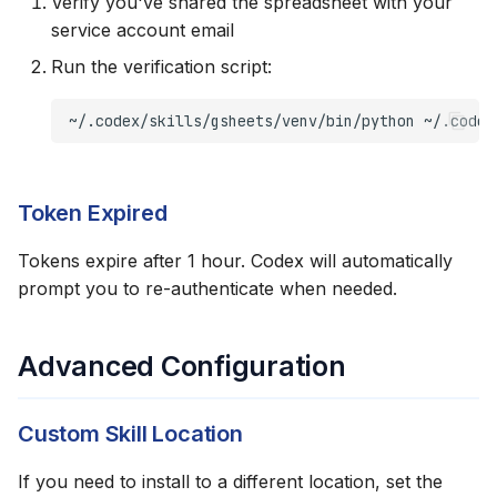
Verify you've shared the spreadsheet with your
service account email
Run the verification script:
~/.codex/skills/gsheets/venv/bin/python
~/.codex
Token Expired
Tokens expire after 1 hour. Codex will automatically
prompt you to re-authenticate when needed.
Advanced Configuration
Custom Skill Location
If you need to install to a different location, set the