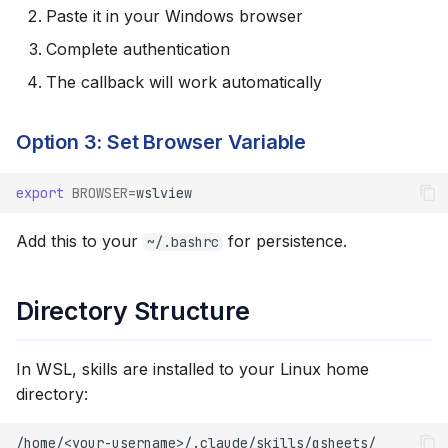
Paste it in your Windows browser
Complete authentication
The callback will work automatically
Option 3: Set Browser Variable
export
BROWSER
=
Add this to your
for persistence.
~/.bashrc
Directory Structure
In WSL, skills are installed to your Linux home
directory: