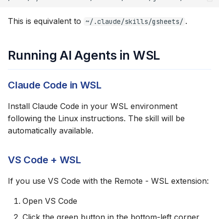
This is equivalent to
.
~/.claude/skills/gsheets/
Running AI Agents in WSL
Claude Code in WSL
Install Claude Code in your WSL environment
following the Linux instructions. The skill will be
automatically available.
VS Code + WSL
If you use VS Code with the Remote - WSL extension:
Open VS Code
Click the green button in the bottom-left corner