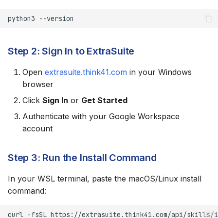
Use WSL 2
python3
Keep Files in WSL
Filesystem
Step 2: Sign In to ExtraSuite
Updating the Skill
Open
extrasuite.think41.com
in your Windows
browser
Uninstalling
Click
Sign In
or
Get Started
Authenticate with your Google Workspace
account
Step 3: Run the Install Command
In your WSL terminal, paste the macOS/Linux install
command:
curl
-fsSL
https://extrasuite.think41.com/api/skills/i