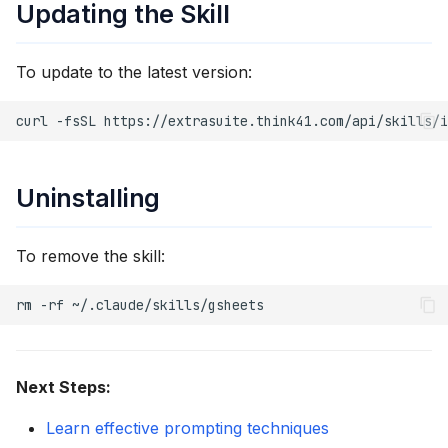
Updating the Skill
To update to the latest version:
curl
-fsSL
https://extrasuite.think41.com/api/skills/i
Uninstalling
To remove the skill:
rm
-rf
Next Steps:
Learn effective prompting techniques