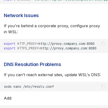
Network Issues
If you're behind a corporate proxy, configure proxy
in WSL:
export
HTTP_PROXY
=
export
HTTPS_PROXY
=
DNS Resolution Problems
If you can't reach external sites, update WSL's DNS:
sudo
nano
Add: