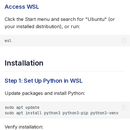
Access WSL
curl Not Found
Click the Start menu and search for "Ubuntu" (or
Python Virtual
your installed distribution), or run:
Environment Errors
wsl
Permission Denied on
Scripts
Installation
Browser Doesn't Open
Step 1: Set Up Python in WSL
Network Issues
Update packages and install Python:
DNS Resolution
Problems
sudo
apt
sudo
apt
install
python3
python3-pip
Performance Tips
Verify installation: