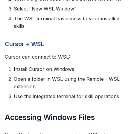
Select "New WSL Window"
The WSL terminal has access to your installed
skills
Cursor + WSL
Cursor can connect to WSL:
Install Cursor on Windows
Open a folder in WSL using the Remote - WSL
extension
Use the integrated terminal for skill operations
Accessing Windows Files