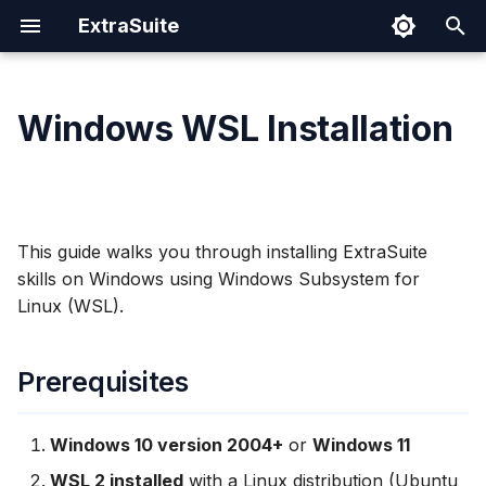
ExtraSuite
T
y
Windows WSL Installation
Prerequisites
Prompting Tips
Google Sheets
Cloud Run
Authentication Spec
Security
p
e
Why Use WSL?
Sharing Documents
Google Docs
IAM Permissions
t
This guide walks you through installing ExtraSuite
Setting Up WSL
Revoking Access
Google Slides
Operations
o
skills on Windows using Windows Subsystem for
Linux (WSL).
Install WSL (if not already
s
installed)
t
Prerequisites
a
Verify WSL Installation
r
Access WSL
Windows 10 version 2004+
or
Windows 11
t
WSL 2 installed
with a Linux distribution (Ubuntu