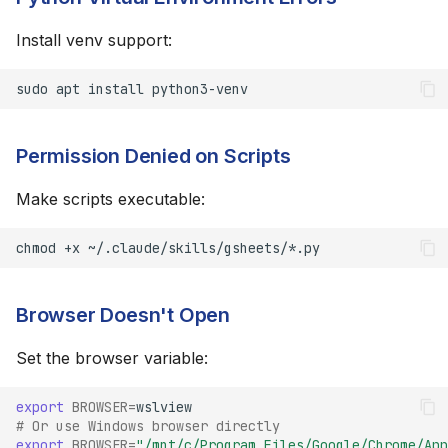
Install venv support:
sudo
apt
install
Permission Denied on Scripts
Make scripts executable:
chmod
+x
Browser Doesn't Open
Set the browser variable:
export
BROWSER
=
# Or use Windows browser directly
export
BROWSER
=
"/mnt/c/Program Files/Google/Chrome/App