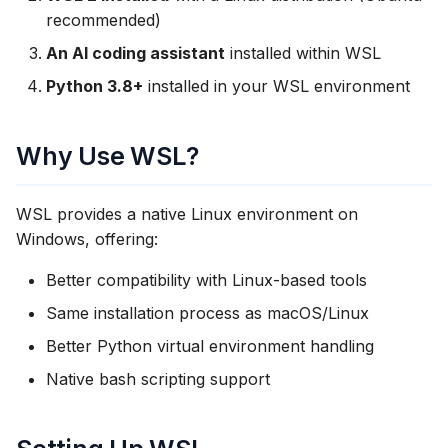
Installation
s
recommended)
e
An AI coding assistant
installed within WSL
Step 1: Set Up Python in
WSL
Python 3.8+
installed in your WSL environment
a
r
Step 2: Sign In to
Why Use WSL?
ExtraSuite
c
h
Step 3: Run the Install
WSL provides a native Linux environment on
Command
i
Windows, offering:
n
Step 4: Verify Installation
Better compatibility with Linux-based tools
g
Same installation process as macOS/Linux
Browser Authentication
Better Python virtual environment handling
Option 1: Windows
Native bash scripting support
Browser Integration
Option 2: Manual