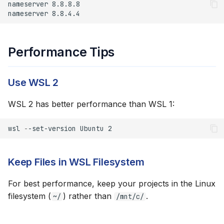
Performance Tips
Use WSL 2
WSL 2 has better performance than WSL 1:
wsl
-
-set-version
Ubuntu
2
Keep Files in WSL Filesystem
For best performance, keep your projects in the Linux
filesystem (
) rather than
.
~/
/mnt/c/