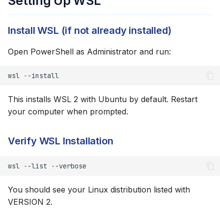
Setting Up WSL
Authentication
Install WSL (if not already installed)
Option 3: Set Browser
Variable
Open PowerShell as Administrator and run:
Directory Structure
wsl
-
-install
Running AI Agents in WSL
This installs WSL 2 with Ubuntu by default. Restart
your computer when prompted.
Claude Code in WSL
Verify WSL Installation
VS Code + WSL
wsl
-
-list
-
-verbose
Cursor + WSL
You should see your Linux distribution listed with
Accessing Windows Files
VERSION 2.
Troubleshooting