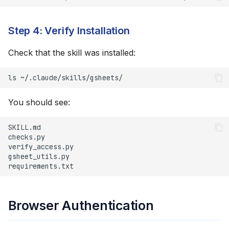
Step 4: Verify Installation
Check that the skill was installed:
ls
You should see:
Browser Authentication