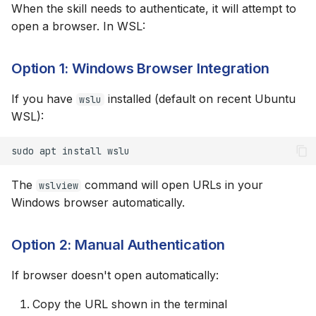
When the skill needs to authenticate, it will attempt to
open a browser. In WSL:
Option 1: Windows Browser Integration
If you have
installed (default on recent Ubuntu
wslu
WSL):
sudo
apt
install
The
command will open URLs in your
wslview
Windows browser automatically.
Option 2: Manual Authentication
If browser doesn't open automatically:
Copy the URL shown in the terminal