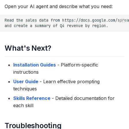
Open your AI agent and describe what you need:
What's Next?
Installation Guides
- Platform-specific
instructions
User Guide
- Learn effective prompting
techniques
Skills Reference
- Detailed documentation for
each skill
Troubleshooting