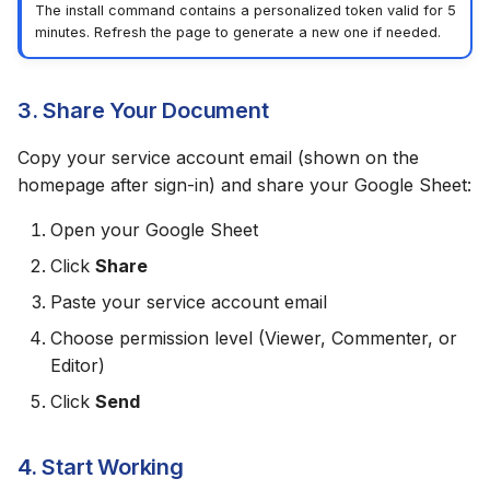
The install command contains a personalized token valid for 5
minutes. Refresh the page to generate a new one if needed.
3. Share Your Document
Copy your service account email (shown on the
homepage after sign-in) and share your Google Sheet:
Open your Google Sheet
Click
Share
Paste your service account email
Choose permission level (Viewer, Commenter, or
Editor)
Click
Send
4. Start Working