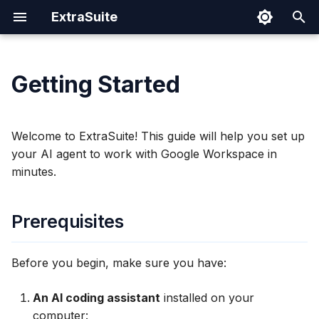
ExtraSuite
I
n
Getting Started
Prerequisites
Claude Code
Prompting Tips
Google Sheets
Cloud Run
Authentication Spec
Security
i
t
Quick Start
Codex CLI
Sharing Documents
Google Docs
IAM Permissions
Welcome to ExtraSuite! This guide will help you set up
i
your AI agent to work with Google Workspace in
Gemini CLI
Revoking Access
Google Slides
Operations
1. Sign In
minutes.
a
Claude Coworks
2. Install the Skill
l
Prerequisites
i
Cursor
3. Share Your Document
z
Before you begin, make sure you have:
Windows (PowerShell)
4. Start Working
i
An AI coding assistant
installed on your
n
What's Next?
Windows (WSL)
computer: