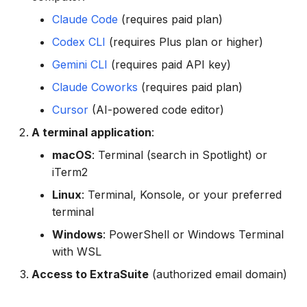
g
Claude Code
(requires paid plan)
Troubleshooting
s
Codex CLI
(requires Plus plan or higher)
"Spreadsheet not found"
e
Gemini CLI
(requires paid API key)
Error
a
Claude Coworks
(requires paid plan)
"Authentication required"
r
Cursor
(AI-powered code editor)
Error
A terminal application
:
c
Install Command Not
macOS
: Terminal (search in Spotlight) or
h
Working
iTerm2
Linux
: Terminal, Konsole, or your preferred
terminal
Windows
: PowerShell or Windows Terminal
with WSL
Access to ExtraSuite
(authorized email domain)