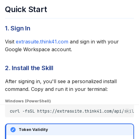
Quick Start
1. Sign In
Visit
extrasuite.think41.com
and sign in with your
Google Workspace account.
2. Install the Skill
After signing in, you'll see a personalized install
command. Copy and run it in your terminal:
Windows (PowerShell)
curl
-fsSL
https://extrasuite.think41.com/api/skills
Token Validity