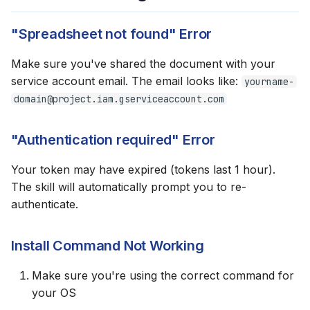
"Spreadsheet not found" Error
Make sure you've shared the document with your
service account email. The email looks like:
yourname-
domain@project.iam.gserviceaccount.com
"Authentication required" Error
Your token may have expired (tokens last 1 hour).
The skill will automatically prompt you to re-
authenticate.
Install Command Not Working
Make sure you're using the correct command for
your OS