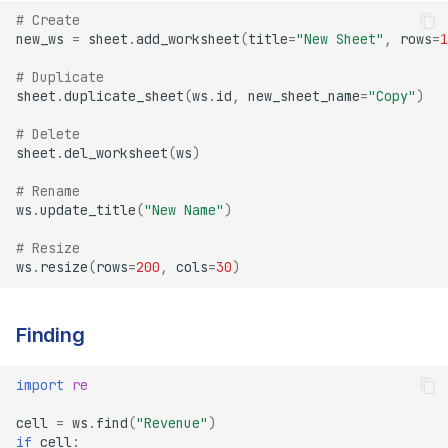
# Create
new_ws
=
sheet
.
add_worksheet
(
title
=
"New Sheet"
,
rows
=
1
# Duplicate
sheet
.
duplicate_sheet
(
ws
.
id
,
new_sheet_name
=
"Copy"
)
# Delete
sheet
.
del_worksheet
(
ws
)
# Rename
ws
.
update_title
(
"New Name"
)
# Resize
ws
.
resize
(
rows
=
200
,
cols
=
30
)
Finding
import
re
cell
=
ws
.
find
(
"Revenue"
)
if
cell
: