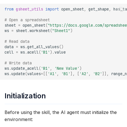
s
open_sheet(url)
from
gsheet_utils
import
open_sheet
,
get_shape
,
has_ta
e
# Open a spreadsheet
get_shape(ws)
a
sheet
=
open_sheet
(
"https://docs.google.com/spreadshee
ws
=
sheet
.
worksheet
(
"Sheet1"
)
r
has_table(ws)
# Read data
c
data
=
ws
.
get_all_values
()
convert_to_table(ws)
cell
=
ws
.
acell
(
'B1'
)
.
value
h
# Write data
delete_table(ws, table_id)
i
ws
.
update_acell
(
'B1'
,
'New Value'
)
ws
.
update
(
values
=
[[
'A1'
,
'B1'
],
[
'A2'
,
'B2'
]],
range_n
n
get_service_account_email()
g
Standard gspread
Initialization
Operations
Before using the skill, the AI agent must initialize the
Opening and Selecting
environment:
Reading Data