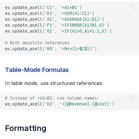
ws
.
update_acell
(
'C1'
,
'=A1+B1'
)
ws
.
update_acell
(
'D1'
,
'=SUM(A1:C1)'
)
ws
.
update_acell
(
'E1'
,
'=AVERAGE(A1:D1)'
)
ws
.
update_acell
(
'F1'
,
'=IFERROR(A1/B1,0)'
)
ws
.
update_acell
(
'G1'
,
'=IF(A1>0,A1*1.1,0)'
)
# With absolute references
ws
.
update_acell
(
'B5'
,
'=B4*(1+$C$1)'
)
Table-Mode Formulas
In table mode, use structured references:
# Instead of =A2+B2, use column names:
ws
.
update_acell
(
'D2'
,
'=[@Revenue]-[@Cost]'
)
Formatting