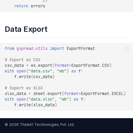
})
return
errors
Data Export
from
gspread.utils
import
ExportFormat
# Export as CSV
csv_data
=
ws
.
export
(
format
=
ExportFormat
.
CSV
)
with
open
(
"data.csv"
,
"wb"
)
as
f
:
f
.
write
(
csv_data
)
# Export as XLSX
xlsx_data
=
sheet
.
export
(
format
=
ExportFormat
.
EXCEL
)
with
open
(
"data.xlsx"
,
"wb"
)
as
f
:
f
.
write
(
xlsx_data
)
© 2026 Think41 Technologies Pvt. Ltd.