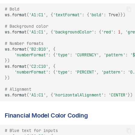
# Bold
ws
.
format
(
'A1:C1'
,
{
'textFormat'
:
{
'bold'
:
True
}})
# Background color
ws
.
format
(
'A1:C1'
,
{
'backgroundColor'
:
{
'red'
:
1
,
'gre
# Number formats
ws
.
format
(
'B2:B10'
,
{
'numberFormat'
:
{
'type'
:
'CURRENCY'
,
'pattern'
:
'$
})
ws
.
format
(
'C2:C10'
,
{
'numberFormat'
:
{
'type'
:
'PERCENT'
,
'pattern'
:
'0.
})
# Alignment
ws
.
format
(
'A1:C1'
,
{
'horizontalAlignment'
:
'CENTER'
})
Financial Model Color Coding
# Blue text for inputs