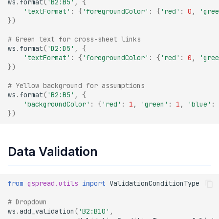
ws
.
format
(
'B2:B5'
,
{
'textFormat'
:
{
'foregroundColor'
:
{
'red'
:
0
,
'gree
})
# Green text for cross-sheet links
ws
.
format
(
'D2:D5'
,
{
'textFormat'
:
{
'foregroundColor'
:
{
'red'
:
0
,
'gree
})
# Yellow background for assumptions
ws
.
format
(
'B2:B5'
,
{
'backgroundColor'
:
{
'red'
:
1
,
'green'
:
1
,
'blue'
:
})
Data Validation
from
gspread.utils
import
ValidationConditionType
# Dropdown
ws
.
add_validation
(
'B2:B10'
,