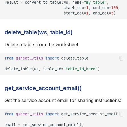
result
=
convert_to_table
(
ws
,
name
=
"my_table"
,
start_row
=
1
,
end_row
=
100
,
start_col
=
1
,
end_col
=
5
)
delete_table(ws, table_id)
Delete a table from the worksheet:
from
gsheet_utils
import
delete_table
delete_table
(
ws
,
table_id
=
"table_id_here"
)
get_service_account_email()
Get the service account email for sharing instructions:
from
gsheet_utils
import
get_service_account_email
email
=
get_service_account_email
()