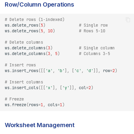
Row/Column Operations
# Delete rows (1-indexed)
ws
.
delete_rows
(
5
)
# Single row
ws
.
delete_rows
(
5
,
10
)
# Rows 5-10
# Delete columns
ws
.
delete_columns
(
3
)
# Single column
ws
.
delete_columns
(
3
,
5
)
# Columns 3-5
# Insert rows
ws
.
insert_rows
([[
'a'
,
'b'
],
[
'c'
,
'd'
]],
row
=
2
)
# Insert columns
ws
.
insert_cols
([[
'x'
],
[
'y'
]],
col
=
2
)
# Freeze
ws
.
freeze
(
rows
=
1
,
cols
=
1
)
Worksheet Management