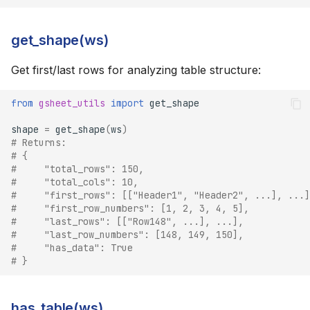
get_shape(ws)
Get first/last rows for analyzing table structure:
from
gsheet_utils
import
get_shape
shape
=
get_shape
(
ws
)
# Returns:
# {
#     "total_rows": 150,
#     "total_cols": 10,
#     "first_rows": [["Header1", "Header2", ...], ...]
#     "first_row_numbers": [1, 2, 3, 4, 5],
#     "last_rows": [["Row148", ...], ...],
#     "last_row_numbers": [148, 149, 150],
#     "has_data": True
# }
has_table(ws)