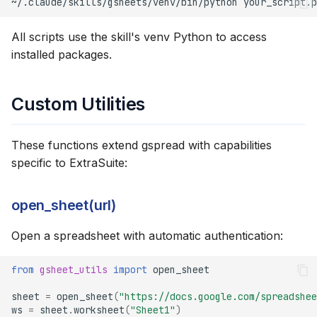
~/.claude/skills/gsheets/venv/bin/python
Formatting
All scripts use the skill's venv Python to access
Financial Model Color
installed packages.
Coding
Data Validation
Custom Utilities
Error Handling
These functions extend gspread with capabilities
specific to ExtraSuite:
Best Practices
Rate Limiting
open_sheet(url)
Open a spreadsheet with automatic authentication:
Formula Best Practices
Error Checking
from
gsheet_utils
import
open_sheet
sheet
=
open_sheet
(
"https://docs.google.com/spreadshee
Data Export
ws
=
sheet
.
worksheet
(
"Sheet1"
)