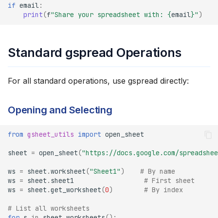
if
email
:
print
(
f
"Share your spreadsheet with: 
{
email
}
"
)
Standard gspread Operations
For all standard operations, use gspread directly:
Opening and Selecting
from
gsheet_utils
import
open_sheet
sheet
=
open_sheet
(
"https://docs.google.com/spreadshee
ws
=
sheet
.
worksheet
(
"Sheet1"
)
# By name
ws
=
sheet
.
sheet1
# First sheet
ws
=
sheet
.
get_worksheet
(
0
)
# By index
# List all worksheets
for
s
in
sheet
.
worksheets
():