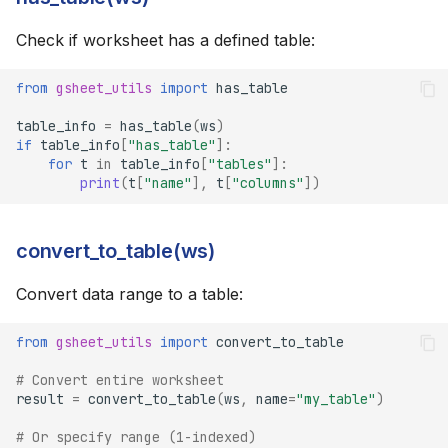
Check if worksheet has a defined table:
from
gsheet_utils
import
has_table
table_info
=
has_table
(
ws
)
if
table_info
[
"has_table"
]:
for
t
in
table_info
[
"tables"
]:
print
(
t
[
"name"
],
t
[
"columns"
])
convert_to_table(ws)
Convert data range to a table:
from
gsheet_utils
import
convert_to_table
# Convert entire worksheet
result
=
convert_to_table
(
ws
,
name
=
"my_table"
)
# Or specify range (1-indexed)