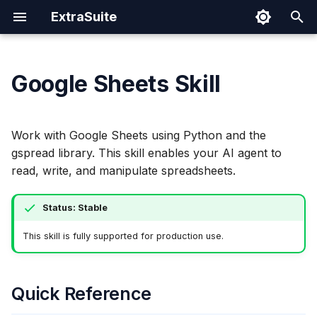
ExtraSuite
T
y
Google Sheets Skill
Getting Started
Prompting Tips
Quick Reference
Cloud Run
Authentication Spec
Security
Claude Code
p
e
Installation
Sharing Documents
Initialization
IAM Permissions
Codex CLI
Work with Google Sheets using Python and the
t
gspread library. This skill enables your AI agent to
Individual Setup
Revoking Access
Operations
Step 1: Run Environment
Gemini CLI
read, write, and manipulate spreadsheets.
o
Checks
Claude Coworks
s
Status: Stable
Step 2: Verify
t
Spreadsheet Access
Cursor
This skill is fully supported for production use.
a
Step 3: Execute Code
Windows (PowerShell)
r
Quick Reference
t
Custom Utilities
Windows (WSL)