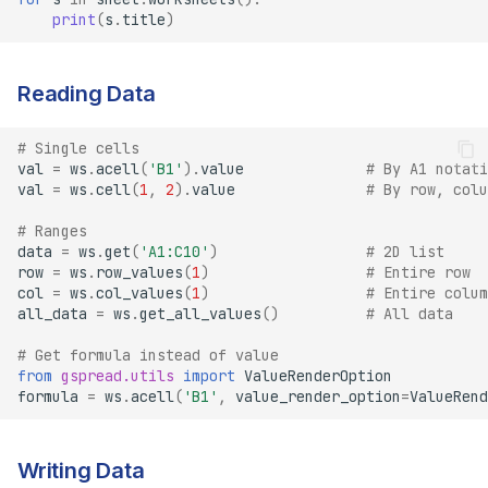
print
(
s
.
title
)
Reading Data
# Single cells
val
=
ws
.
acell
(
'B1'
)
.
value
# By A1 notati
val
=
ws
.
cell
(
1
,
2
)
.
value
# By row, colu
# Ranges
data
=
ws
.
get
(
'A1:C10'
)
# 2D list
row
=
ws
.
row_values
(
1
)
# Entire row
col
=
ws
.
col_values
(
1
)
# Entire colum
all_data
=
ws
.
get_all_values
()
# All data
# Get formula instead of value
from
gspread.utils
import
ValueRenderOption
formula
=
ws
.
acell
(
'B1'
,
value_render_option
=
ValueRend
Writing Data