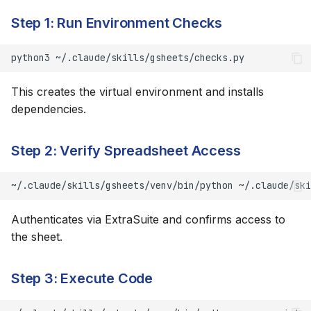
Step 1: Run Environment Checks
Writing Data
python3
Row/Column Operations
This creates the virtual environment and installs
Worksheet Management
dependencies.
Finding
Step 2: Verify Spreadsheet Access
Formulas
~/.claude/skills/gsheets/venv/bin/python
~/.claude/ski
Use Formulas, Not
Authenticates via ExtraSuite and confirms access to
Hardcoded Values
the sheet.
Common Formulas
Step 3: Execute Code
Table-Mode Formulas