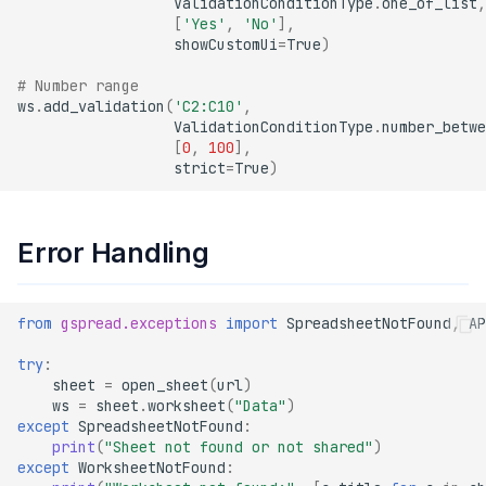
ValidationConditionType
.
one_of_list
,
[
'Yes'
,
'No'
],
showCustomUi
=
True
)
# Number range
ws
.
add_validation
(
'C2:C10'
,
ValidationConditionType
.
number_betwe
[
0
,
100
],
strict
=
True
)
Error Handling
from
gspread.exceptions
import
SpreadsheetNotFound
,
AP
try
:
sheet
=
open_sheet
(
url
)
ws
=
sheet
.
worksheet
(
"Data"
)
except
SpreadsheetNotFound
:
print
(
"Sheet not found or not shared"
)
except
WorksheetNotFound
: