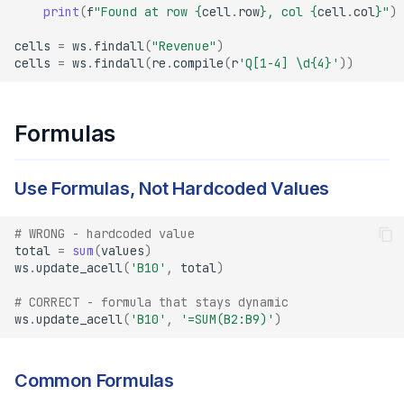
print
(
f
"Found at row 
{
cell
.
row
}
, col 
{
cell
.
col
}
"
)
cells
=
ws
.
findall
(
"Revenue"
)
cells
=
ws
.
findall
(
re
.
compile
(
r
'Q[1-4] \d
{4}
'
))
Formulas
Use Formulas, Not Hardcoded Values
# WRONG - hardcoded value
total
=
sum
(
values
)
ws
.
update_acell
(
'B10'
,
total
)
# CORRECT - formula that stays dynamic
ws
.
update_acell
(
'B10'
,
'=SUM(B2:B9)'
)
Common Formulas