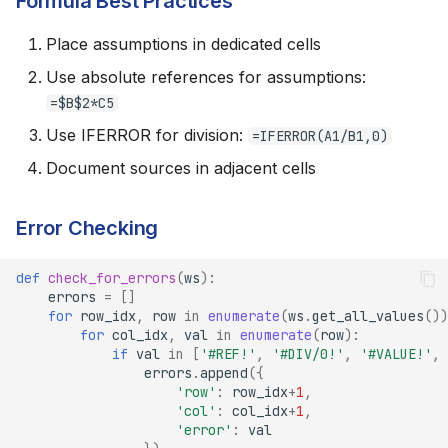
Formula Best Practices
Place assumptions in dedicated cells
Use absolute references for assumptions:
=$B$2*C5
Use IFERROR for division:
=IFERROR(A1/B1,0)
Document sources in adjacent cells
Error Checking
def
check_for_errors
(
ws
):
errors
=
[]
for
row_idx
,
row
in
enumerate
(
ws
.
get_all_values
())
for
col_idx
,
val
in
enumerate
(
row
):
if
val
in
[
'#REF!'
,
'#DIV/0!'
,
'#VALUE!'
,
errors
.
append
({
'row'
:
row_idx
+
1
,
'col'
:
col_idx
+
1
,
'error'
:
val