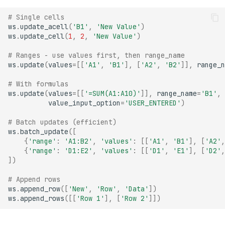
# Single cells
ws
.
update_acell
(
'B1'
,
'New Value'
)
ws
.
update_cell
(
1
,
2
,
'New Value'
)
# Ranges - use values first, then range_name
ws
.
update
(
values
=
[[
'A1'
,
'B1'
],
[
'A2'
,
'B2'
]],
range_n
# With formulas
ws
.
update
(
values
=
[[
'=SUM(A1:A10)'
]],
range_name
=
'B1'
,
value_input_option
=
'USER_ENTERED'
)
# Batch updates (efficient)
ws
.
batch_update
([
{
'range'
:
'A1:B2'
,
'values'
:
[[
'A1'
,
'B1'
],
[
'A2'
,
{
'range'
:
'D1:E2'
,
'values'
:
[[
'D1'
,
'E1'
],
[
'D2'
,
])
# Append rows
ws
.
append_row
([
'New'
,
'Row'
,
'Data'
])
ws
.
append_rows
([[
'Row 1'
],
[
'Row 2'
]])