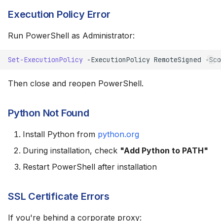
Execution Policy Error
Run PowerShell as Administrator:
Set-ExecutionPolicy
-ExecutionPolicy
RemoteSigned
-Sco
Then close and reopen PowerShell.
Python Not Found
Install Python from
python.org
During installation, check
"Add Python to PATH"
Restart PowerShell after installation
SSL Certificate Errors
If you're behind a corporate proxy: