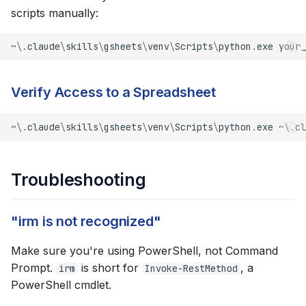
scripts manually:
~\.
claude
\
skills
\
gsheets
\
venv
\
Scripts
\
python
.
exe
your_
Verify Access to a Spreadsheet
~\.
claude
\
skills
\
gsheets
\
venv
\
Scripts
\
python
.
exe
~\.
cl
Troubleshooting
"irm is not recognized"
Make sure you're using PowerShell, not Command
Prompt.
is short for
, a
irm
Invoke-RestMethod
PowerShell cmdlet.