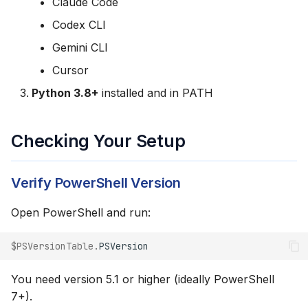
Claude Code
s
Step 2: Copy the
Codex CLI
e
Windows Install
Gemini CLI
Command
a
Cursor
r
Step 3: Run the Install
Python 3.8+
installed and in PATH
Command
c
h
Checking Your Setup
Step 4: Verify Installation
i
What the Installer Does
Verify PowerShell Version
n
Directory Locations
g
Open PowerShell and run:
Running the Skill
$PSVersionTable
.
PSVersion
Python Virtual
You need version 5.1 or higher (ideally PowerShell
Environment
7+).