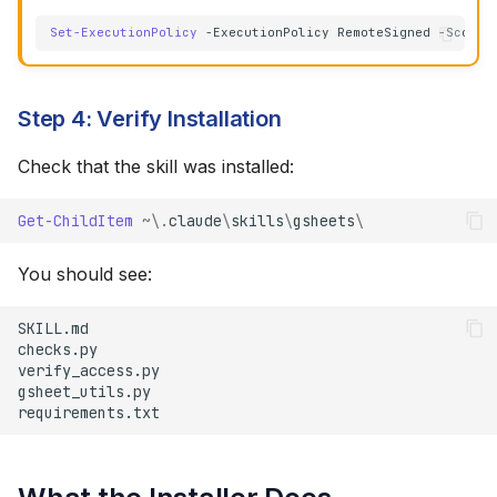
Set-ExecutionPolicy
-ExecutionPolicy
RemoteSigned
-Scope
Step 4: Verify Installation
Check that the skill was installed:
Get-ChildItem
~\.
claude
\
skills
\
gsheets
\
You should see: