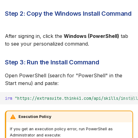
Updating the Skill
Step 2: Copy the Windows Install Command
Uninstalling
After signing in, click the
Windows (PowerShell)
tab
to see your personalized command.
Step 3: Run the Install Command
Open PowerShell (search for "PowerShell" in the
Start menu) and paste:
irm 
"https://extrasuite.think41.com/api/skills/install
Execution Policy
If you get an execution policy error, run PowerShell as
Administrator and execute: