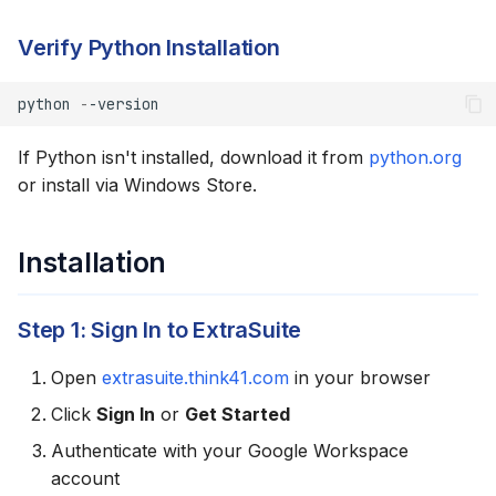
Verify Access to a
Verify Python Installation
Spreadsheet
Troubleshooting
python
-
-version
If Python isn't installed, download it from
python.org
"irm is not recognized"
or install via Windows Store.
Execution Policy Error
Installation
Python Not Found
SSL Certificate Errors
Step 1: Sign In to ExtraSuite
Permission Errors
Open
extrasuite.think41.com
in your browser
Click
Sign In
or
Get Started
Alternative: Windows
Authenticate with your Google Workspace
Terminal
account