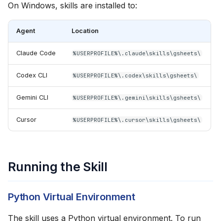
On Windows, skills are installed to:
Agent
Location
Claude Code
%USERPROFILE%\.claude\skills\gsheets\
Codex CLI
%USERPROFILE%\.codex\skills\gsheets\
Gemini CLI
%USERPROFILE%\.gemini\skills\gsheets\
Cursor
%USERPROFILE%\.cursor\skills\gsheets\
Running the Skill
Python Virtual Environment
The skill uses a Python virtual environment. To run