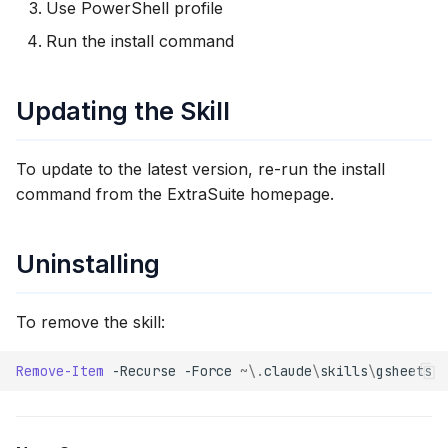
Use PowerShell profile
Run the install command
Updating the Skill
To update to the latest version, re-run the install
command from the ExtraSuite homepage.
Uninstalling
To remove the skill:
Remove-Item
-Recurse
-Force
~\.
claude
\
skills
\
gsheets