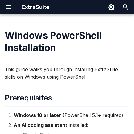
ExtraSuite
T
y
Windows PowerShell
Prerequisites
Prompting Tips
Google Sheets
Cloud Run
Authentication Spec
Security
p
Installation
e
Checking Your Setup
Sharing Documents
Google Docs
IAM Permissions
t
This guide walks you through installing ExtraSuite
Revoking Access
Google Slides
Operations
Verify PowerShell
o
skills on Windows using PowerShell.
Version
s
Verify Python Installation
t
Prerequisites
a
Installation
Windows 10 or later
(PowerShell 5.1+ required)
r
Step 1: Sign In to
An AI coding assistant
installed:
t
ExtraSuite