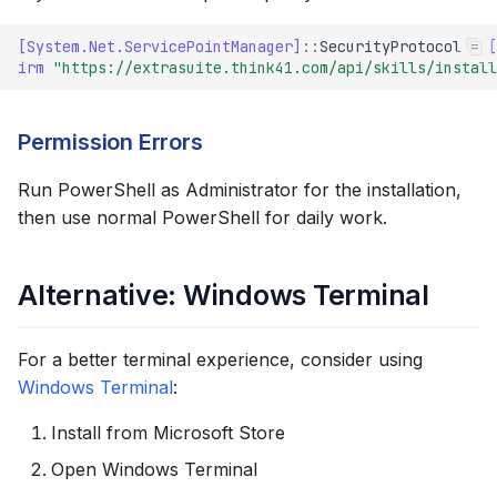
[System.Net.ServicePointManager]
::
SecurityProtocol
=
[
irm 
"https://extrasuite.think41.com/api/skills/install
Permission Errors
Run PowerShell as Administrator for the installation,
then use normal PowerShell for daily work.
Alternative: Windows Terminal
For a better terminal experience, consider using
Windows Terminal
:
Install from Microsoft Store
Open Windows Terminal