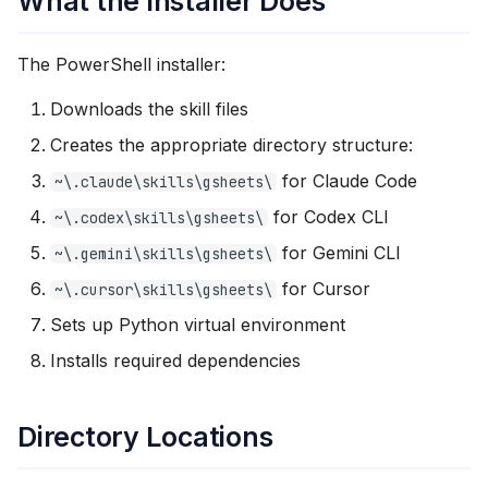
What the Installer Does
The PowerShell installer:
Downloads the skill files
Creates the appropriate directory structure:
for Claude Code
~\.claude\skills\gsheets\
for Codex CLI
~\.codex\skills\gsheets\
for Gemini CLI
~\.gemini\skills\gsheets\
for Cursor
~\.cursor\skills\gsheets\
Sets up Python virtual environment
Installs required dependencies
Directory Locations